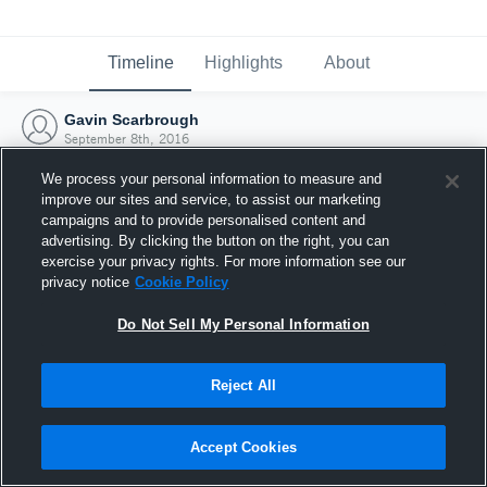
Timeline
Highlights
About
Gavin Scarbrough
September 8th, 2016
We process your personal information to measure and
improve our sites and service, to assist our marketing
campaigns and to provide personalised content and
advertising. By clicking the button on the right, you can
exercise your privacy rights. For more information see our
privacy notice
Cookie Policy
Do Not Sell My Personal Information
Reject All
Joined Hudl
Accept Cookies
8 September 2016