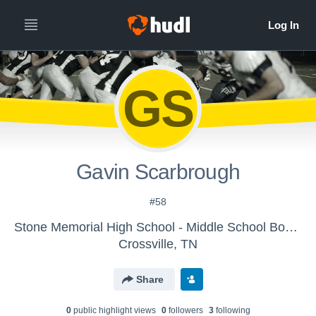
GS
Gavin Scarbrough
#58
Stone Memorial High School - Middle School Boys' Football
Crossville, TN
Share
0
public highlight view
s
0
follower
s
3
following