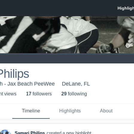
hilips
h - Jax Beach PeeWee
DeLane, FL
ht view
s
17
follower
s
29
following
Timeline
Highlights
About
Samari Philips
created a new highlight.