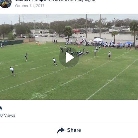
October 1st, 2017
🔥
30
Views
Share