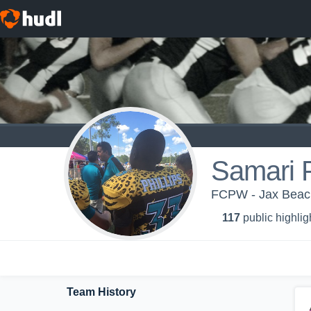
Samari P
FCPW - Jax Beac
117
public highlig
Team History