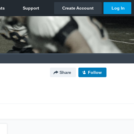
Share
Follow