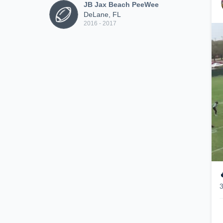
JB Jax Beach PeeWee
DeLane, FL
2016 - 2017