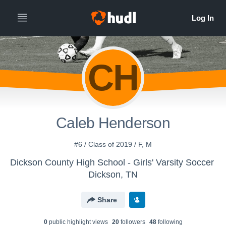
CH
Caleb Henderson
#6 / Class of 2019 / F, M
Dickson County High School - Girls' Varsity Soccer
Dickson, TN
Share
0
public highlight view
s
20
follower
s
48
following