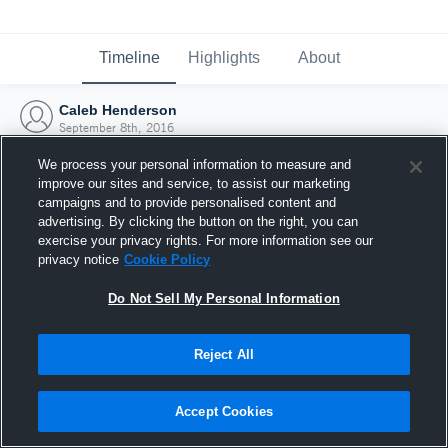
Timeline
Highlights
About
Caleb Henderson
September 8th, 2016
We process your personal information to measure and
improve our sites and service, to assist our marketing
campaigns and to provide personalised content and
advertising. By clicking the button on the right, you can
exercise your privacy rights. For more information see our
privacy notice
Cookie Policy
Do Not Sell My Personal Information
Reject All
Joined Hudl
Accept Cookies
8 September 2016