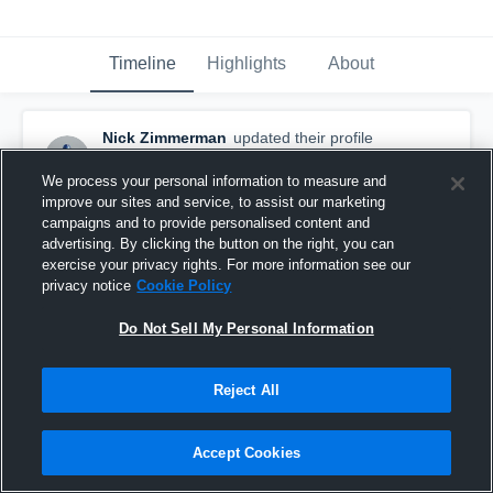
Timeline
Highlights
About
Nick Zimmerman
updated their profile
picture.
August 31st, 2018
We process your personal information to measure and
improve our sites and service, to assist our marketing
campaigns and to provide personalised content and
advertising. By clicking the button on the right, you can
exercise your privacy rights. For more information see our
privacy notice
Cookie Policy
Do Not Sell My Personal Information
Reject All
Accept Cookies