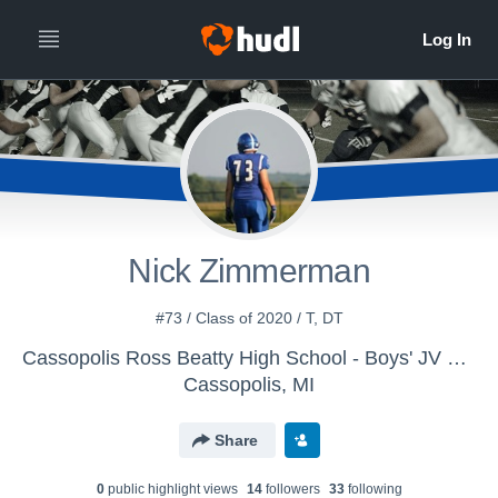
Nick Zimmerman
#73 / Class of 2020 / T, DT
Cassopolis Ross Beatty High School - Boys' JV Football
Cassopolis, MI
Share
0
public highlight view
s
14
follower
s
33
following