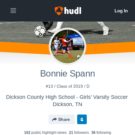
Bonnie Spann
#13 / Class of 2019 / D
Dickson County High School - Girls' Varsity Soccer
Dickson, TN
Share
102
public highlight view
s
21
follower
s
36
following