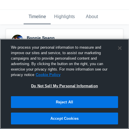
Timeline
Highlights
About
Bonnie Spann
September 11th, 2016
We process your personal information to measure and
improve our sites and service, to assist our marketing
Pinned
campaigns and to provide personalised content and
advertising. By clicking the button on the right, you can
exercise your privacy rights. For more information see our
privacy notice
Cookie Policy
Do Not Sell My Personal Information
Reject All
Accept Cookies