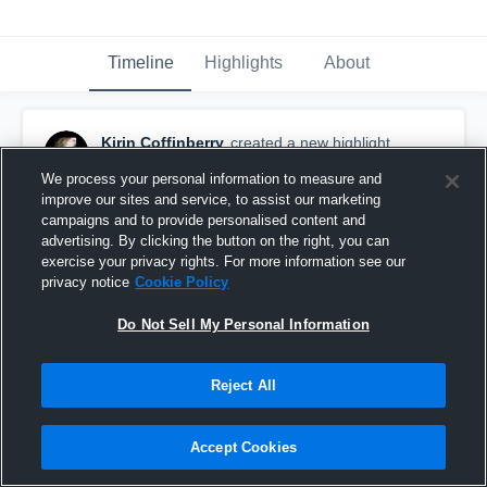
Timeline
Highlights
About
Kirin Coffinberry
created a new highlight.
September 16th, 2016
We process your personal information to measure and
improve our sites and service, to assist our marketing
campaigns and to provide personalised content and
advertising. By clicking the button on the right, you can
exercise your privacy rights. For more information see our
privacy notice
Cookie Policy
Do Not Sell My Personal Information
Reject All
Accept Cookies
Centennial