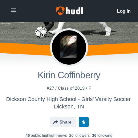
Kirin Coffinberry
#27 / Class of 2019 / F
Dickson County High School - Girls' Varsity Soccer
Dickson, TN
Share
46
public highlight view
s
20
follower
s
36
following