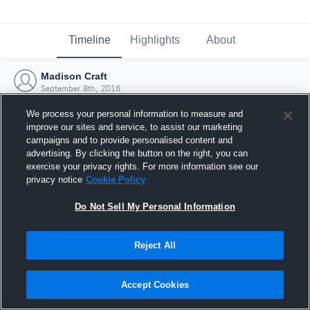
Timeline
Highlights
About
Madison Craft
September 8th, 2016
We process your personal information to measure and
improve our sites and service, to assist our marketing
campaigns and to provide personalised content and
advertising. By clicking the button on the right, you can
exercise your privacy rights. For more information see our
privacy notice
Cookie Policy
Do Not Sell My Personal Information
Reject All
Joined Hudl
Accept Cookies
8 September 2016