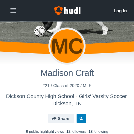
MC
Madison Craft
#21 / Class of 2020 / M, F
Dickson County High School - Girls' Varsity Soccer
Dickson, TN
Share
0
public highlight view
s
12
follower
s
18
following