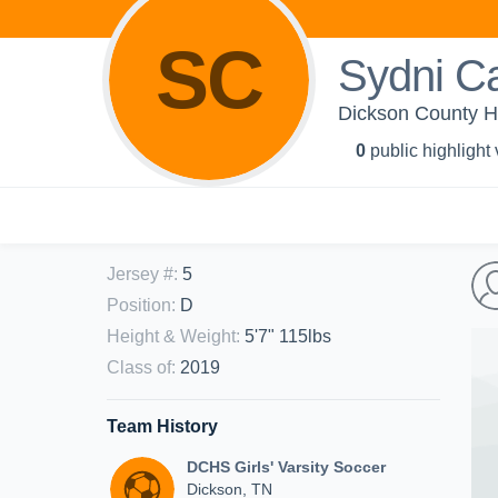
SC
Sydni Ca
Dickson County Hi
0
public highlight
Jersey #
:
5
Position
:
D
Height & Weight
:
5'7" 115lbs
Class of
:
2019
Team History
DCHS Girls' Varsity Soccer
Dickson, TN