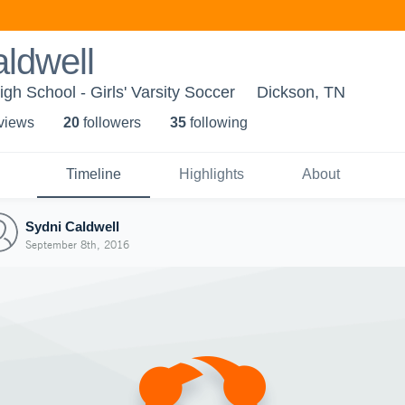
ldwell
gh School - Girls' Varsity Soccer
Dickson, TN
 view
s
20
follower
s
35
following
Timeline
Highlights
About
Sydni Caldwell
September 8th, 2016