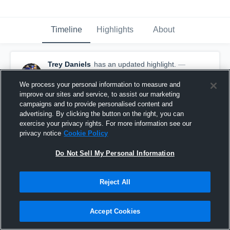
Timeline
Highlights
About
Trey Daniels
has an updated highlight.
—
with
Trey Daniels
January 9th, 2020
We process your personal information to measure and
improve our sites and service, to assist our marketing
campaigns and to provide personalised content and
advertising. By clicking the button on the right, you can
exercise your privacy rights. For more information see our
privacy notice
Cookie Policy
Do Not Sell My Personal Information
Reject All
Accept Cookies
16-yard Run vs Lincoln County