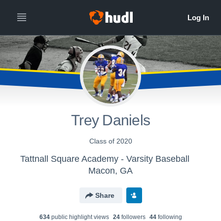
Trey Daniels
Class of 2020
Tattnall Square Academy - Varsity Baseball
Macon, GA
Share
634
public highlight view
s
24
follower
s
44
following