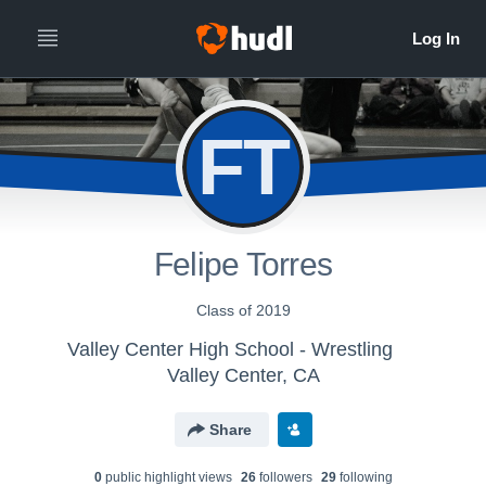
FT
Felipe Torres
Class of 2019
Valley Center High School - Wrestling
Valley Center, CA
Share
0
public highlight view
s
26
follower
s
29
following