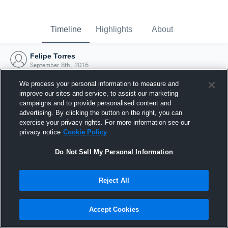
Timeline
Highlights
About
Felipe Torres
September 8th, 2016
We process your personal information to measure and
improve our sites and service, to assist our marketing
campaigns and to provide personalised content and
advertising. By clicking the button on the right, you can
exercise your privacy rights. For more information see our
privacy notice
Cookie Policy
Do Not Sell My Personal Information
Reject All
Joined Hudl
Accept Cookies
8 September 2016