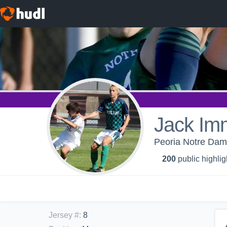
Jack Im
Peoria Notre Dame
200
public highlig
Jersey #
:
8