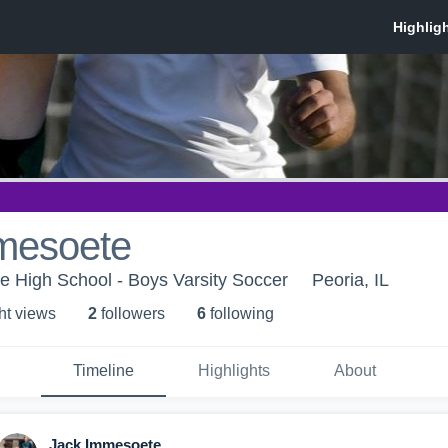
mesoete
 High School - Boys Varsity Soccer
Peoria, IL
ht view
s
2
follower
s
6
following
Timeline
Highlights
About
Jack Immesoete