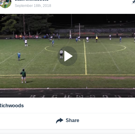
September 18th, 2018
Richwoods
Share