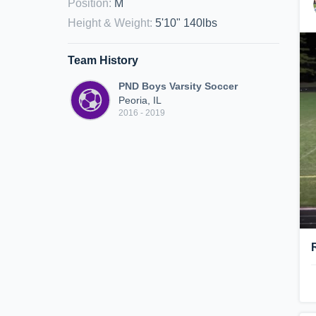
Position
:
M
Height & Weight
:
5'10" 140lbs
Team History
PND Boys Varsity Soccer
Peoria, IL
2016 - 2019