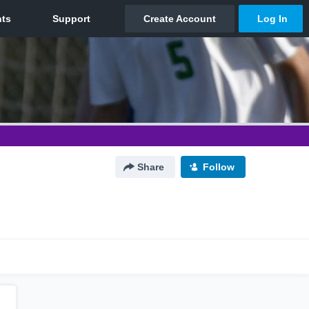
Share
Follow