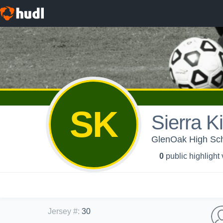
SK
Sierra Ki
GlenOak High Scho
0
public highlight
Jersey #
:
30