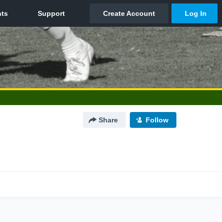
Share
Follow