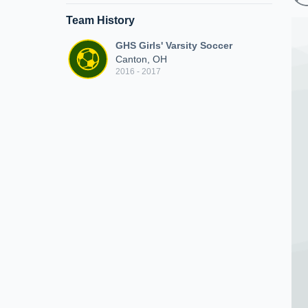
Team History
GHS Girls' Varsity Soccer
Canton, OH
2016 - 2017