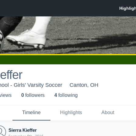
effer
ol - Girls' Varsity Soccer
Canton, OH
 view
s
0
follower
s
4
following
Timeline
Highlights
About
Sierra Kieffer