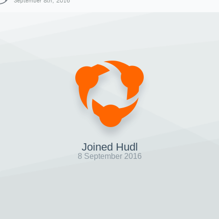
September 8th, 2016
Joined Hudl
8 September 2016