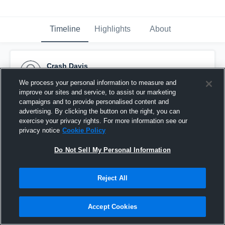
Timeline
Highlights
About
Crash Davis
November 2nd, 2016
We process your personal information to measure and
improve our sites and service, to assist our marketing
Pinned
campaigns and to provide personalised content and
advertising. By clicking the button on the right, you can
exercise your privacy rights. For more information see our
privacy notice
Cookie Policy
Do Not Sell My Personal Information
Reject All
Accept Cookies