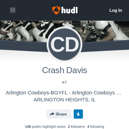
CD
Crash Davis
#7
Arlington Cowboys-BGYFL - Arlington Cowboys VARSITY 2019
ARLINGTON HEIGHTS, IL
Share
146
public highlight view
s
2
follower
s
4
following