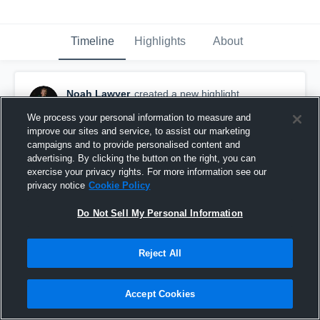
Timeline
Highlights
About
Noah Lawyer
created a new highlight.
November 15th, 2021
We process your personal information to measure and
improve our sites and service, to assist our marketing
campaigns and to provide personalised content and
advertising. By clicking the button on the right, you can
exercise your privacy rights. For more information see our
privacy notice
Cookie Policy
Do Not Sell My Personal Information
Reject All
Accept Cookies
Georgetown High School