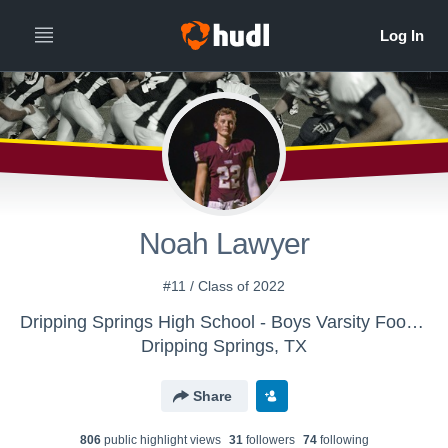
Noah Lawyer
#11 / Class of 2022
Dripping Springs High School - Boys Varsity Football
Dripping Springs, TX
Share
806
public highlight view
s
31
follower
s
74
following