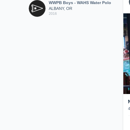
WWPB Boys - WAHS Water Polo
ALBANY, OR
2016