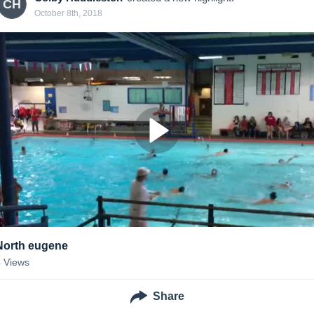
CH
October 8th, 2018
North eugene
4
Views
Share