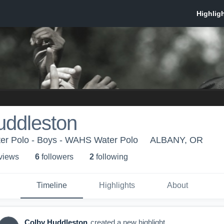
uddleston
r Polo - Boys - WAHS Water Polo
ALBANY, OR
 view
s
6
follower
s
2
following
Timeline
Highlights
About
Colby Huddleston
created a new highlight.