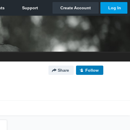
Share
Follow