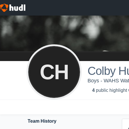
CH
Colby H
Boys - WAHS Wate
4
public highlight
Team History