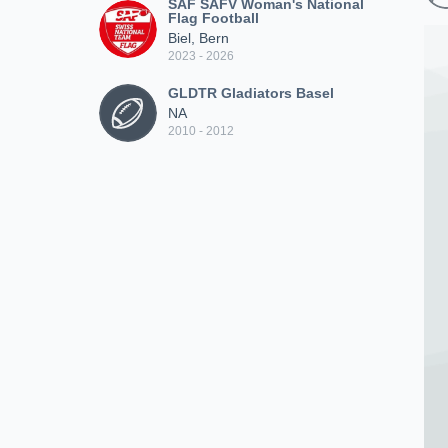
SAF SAFV Woman's National
Flag Football
Biel, Bern
2023 - 2026
GLDTR Gladiators Basel
NA
2010 - 2012