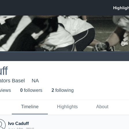
ff
ators Basel
NA
 view
s
0
follower
s
2
following
Timeline
Highlights
About
Ivo Caduff