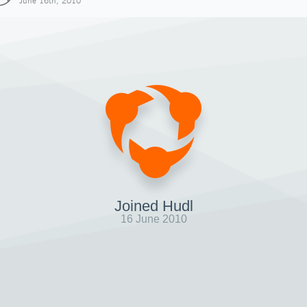
June 16th, 2010
Joined Hudl
16 June 2010