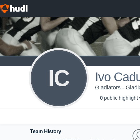
IC
Ivo Cadu
Gladiators - Gladi
0
public highlight
Team History