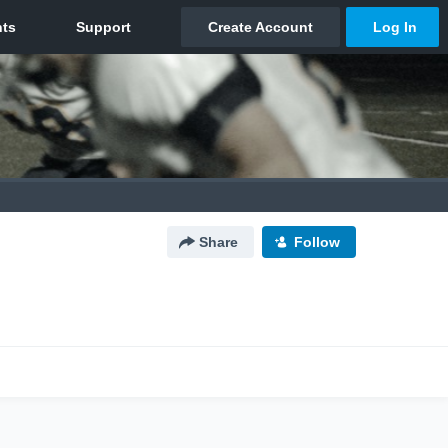
Share
Follow