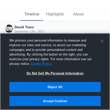
Timeline
Highlights
About
David Tracz
September 13th, 2011
We process your personal information to measure and
improve our sites and service, to assist our marketing
campaigns and to provide personalised content and
advertising. By clicking the button on the right, you can
exercise your privacy rights. For more information see our
privacy notice
Cookie Policy
Do Not Sell My Personal Information
Reject All
Joined Hudl
Accept Cookies
13 September 2011