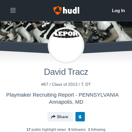
David Tracz
#67 / Class of 2013 / T, DT
Playmaker Recruiting Report - PENNSYLVANIA
Annapolis, MD
Share
17
public highlight view
s
0
follower
s
1
following