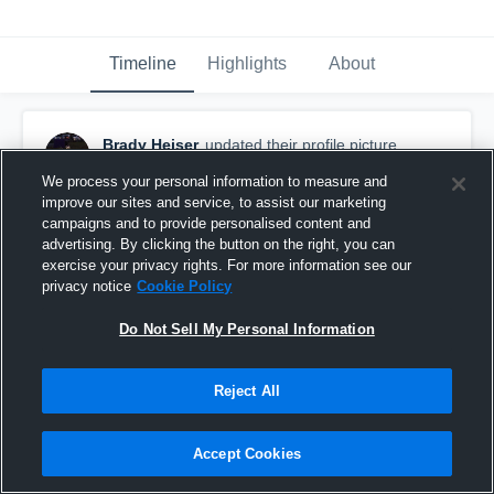
Timeline
Highlights
About
Brady Heiser
updated their profile picture.
February 23rd, 2020
We process your personal information to measure and
improve our sites and service, to assist our marketing
campaigns and to provide personalised content and
advertising. By clicking the button on the right, you can
exercise your privacy rights. For more information see our
privacy notice
Cookie Policy
Do Not Sell My Personal Information
Reject All
Accept Cookies