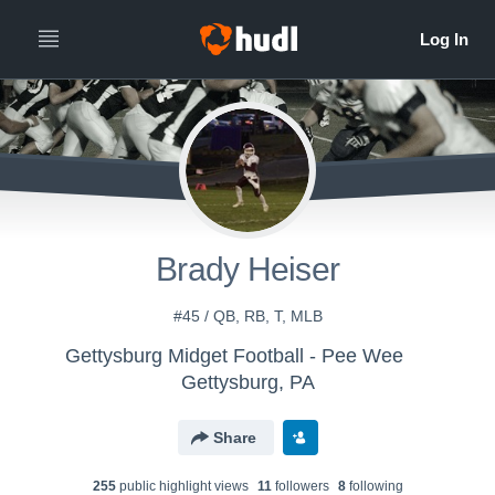
Brady Heiser
#45 / QB, RB, T, MLB
Gettysburg Midget Football - Pee Wee
Gettysburg, PA
Share
255
public highlight view
s
11
follower
s
8
following