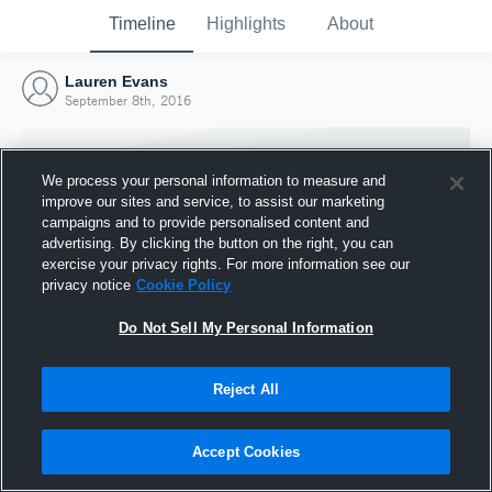
Timeline
Highlights
About
Lauren Evans
September 8th, 2016
We process your personal information to measure and
improve our sites and service, to assist our marketing
campaigns and to provide personalised content and
advertising. By clicking the button on the right, you can
exercise your privacy rights. For more information see our
privacy notice
Cookie Policy
Do Not Sell My Personal Information
Reject All
Joined Hudl
8 September 2016
Accept Cookies