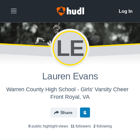
LE
Lauren Evans
Warren County High School - Girls' Varsity Cheer
Front Royal, VA
Share
0
public highlight view
s
11
follower
s
2
following