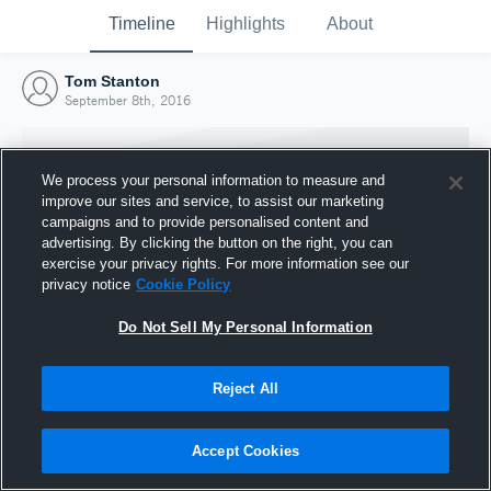
Timeline
Highlights
About
Tom Stanton
September 8th, 2016
We process your personal information to measure and
improve our sites and service, to assist our marketing
campaigns and to provide personalised content and
advertising. By clicking the button on the right, you can
exercise your privacy rights. For more information see our
privacy notice
Cookie Policy
Do Not Sell My Personal Information
Reject All
Joined Hudl
8 September 2016
Accept Cookies