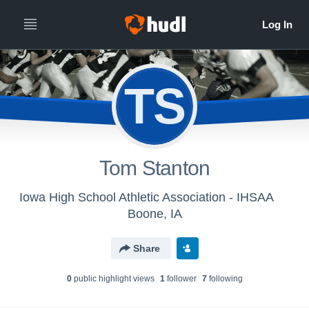
TS
Tom Stanton
Iowa High School Athletic Association - IHSAA
Boone, IA
Share
0
public highlight view
s
1
follower
7
following