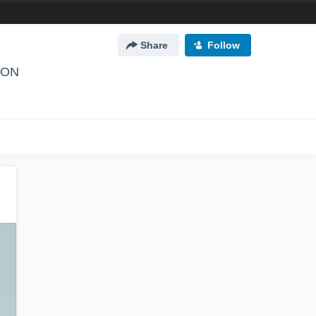
Share
Follow
, ON