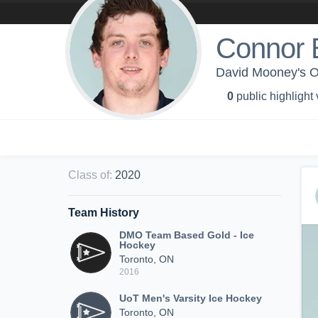
Connor 
David Mooney's O
0
public highlight
Class of
:
2020
Team History
DMO Team Based Gold - Ice
Hockey
Toronto, ON
2016
UoT Men's Varsity Ice Hockey
Toronto, ON