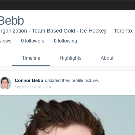
Bebb
rganization - Team Based Gold - Ice Hockey
Toronto
 view
s
0
follower
s
0
following
Timeline
Highlights
About
Connor Bebb
updated their profile picture.
September 21st, 2016