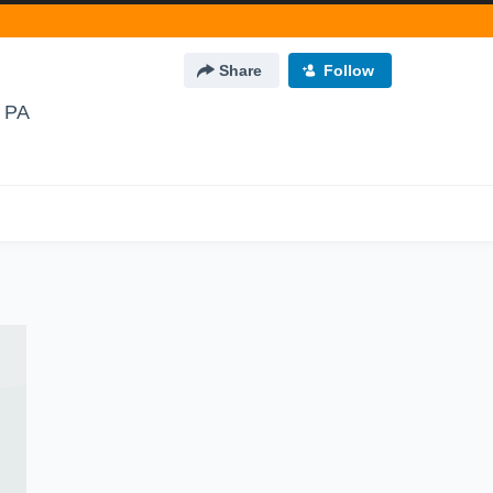
Share
Follow
 PA