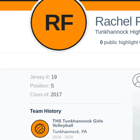
RF
Rachel 
Tunkhannock High 
0
public highlight
Jersey #
:
19
Position
:
S
Class of
:
2017
Team History
THS Tunkhannock Girls
Volleyball
Tunkhannock, PA
2016 - 2020