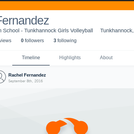
Fernandez
School - Tunkhannock Girls Volleyball
Tunkhannock,
 view
s
0
follower
s
3
following
Timeline
Highlights
About
Rachel Fernandez
September 8th, 2016