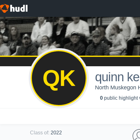
QK
quinn k
North Muskegon Hi
0
public highlight
Class of
:
2022