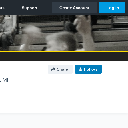
Share
Follow
, MI