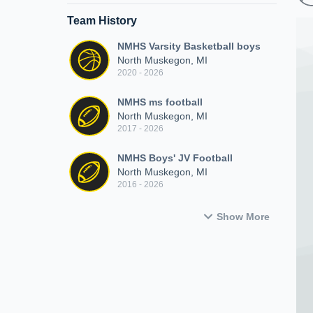
Team History
NMHS Varsity Basketball boys
North Muskegon, MI
2020 - 2026
NMHS ms football
North Muskegon, MI
2017 - 2026
NMHS Boys' JV Football
North Muskegon, MI
2016 - 2026
Show More