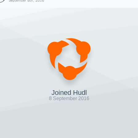
September 8th, 2016
Joined Hudl
8 September 2016