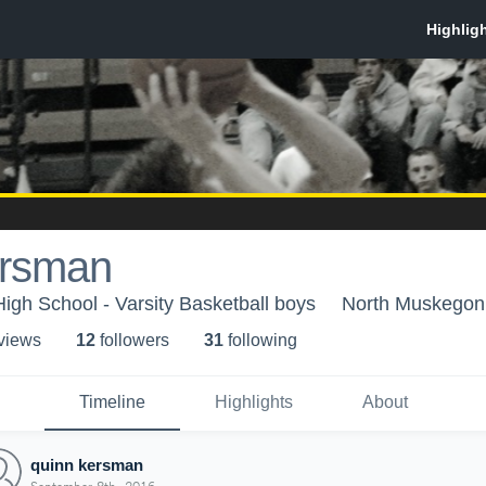
ersman
gh School - Varsity Basketball boys
North Muskegon
 view
s
12
follower
s
31
following
Timeline
Highlights
About
quinn kersman