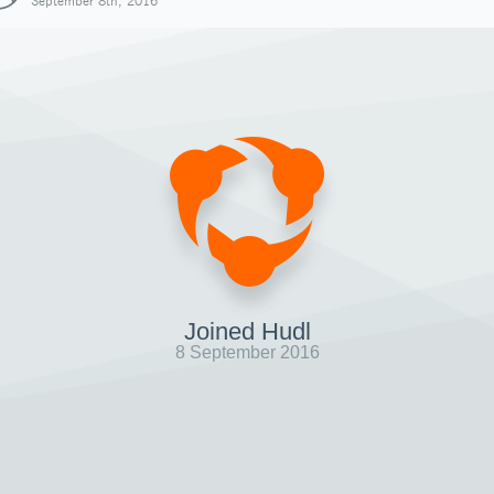
September 8th, 2016
Joined Hudl
8 September 2016