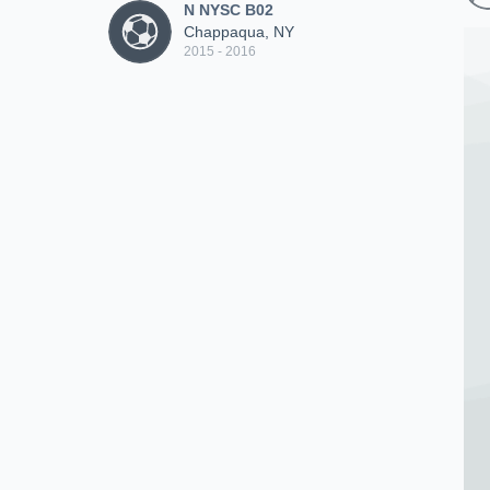
N NYSC B02
Chappaqua, NY
2015 - 2016