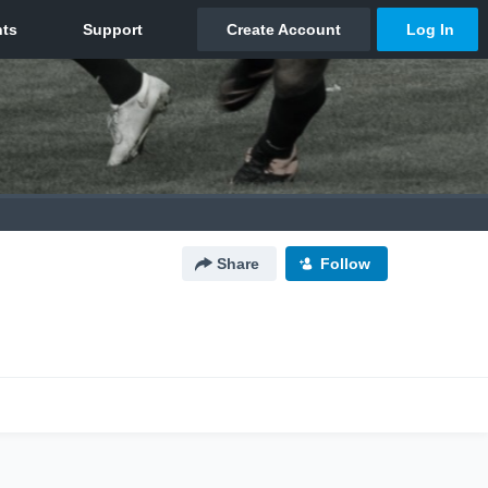
Share
Follow