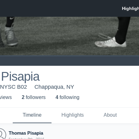
Pisapia
 NYSC B02
Chappaqua, NY
 view
s
2
follower
s
4
following
Timeline
Highlights
About
Thomas Pisapia