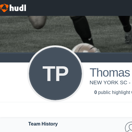
TP
Thomas 
NEW YORK SC -
0
public highlight
Team History