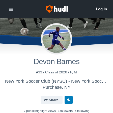
Devon Barnes
#33 / Class of 2020 / F, M
New York Soccer Club (NYSC) - New York Soccer Club 02/01 U-18/19
Purchase, NY
Share
2
public highlight view
s
3
follower
s
5
following