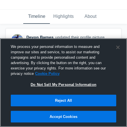
Timeline
Highlights
About
Devon Barnes
updated their profile picture.
February 28th, 2017
We process your personal information to measure and
improve our sites and service, to assist our marketing
campaigns and to provide personalised content and
advertising. By clicking the button on the right, you can
exercise your privacy rights. For more information see our
privacy notice
Cookie Policy
Do Not Sell My Personal Information
Reject All
Accept Cookies