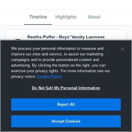
Timeline
Highlights
About
Reeths-Puffer - Boys' Varsity Lacrosse
has a new highlight.
— with
Nicholas Dana
and
1
other
We process your personal information to measure and
June 8th, 2022
improve our sites and service, to assist our marketing
campaigns and to provide personalised content and
advertising. By clicking the button on the right, you can
exercise your privacy rights. For more information see our
privacy notice
Cookie Policy
Do Not Sell My Personal Information
Reject All
Accept Cookies