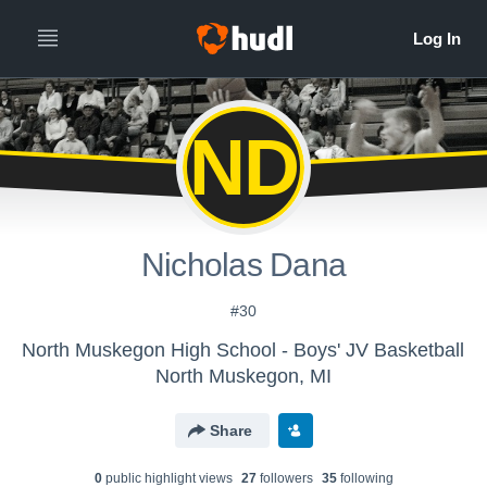
ND
Nicholas Dana
#30
North Muskegon High School - Boys' JV Basketball
North Muskegon, MI
Share
0
public highlight view
s
27
follower
s
35
following