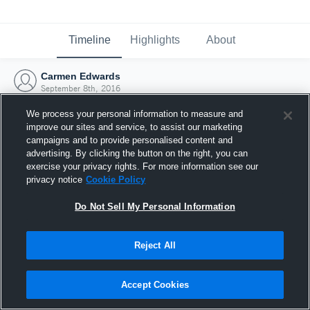
Timeline
Highlights
About
Carmen Edwards
September 8th, 2016
We process your personal information to measure and
improve our sites and service, to assist our marketing
campaigns and to provide personalised content and
advertising. By clicking the button on the right, you can
exercise your privacy rights. For more information see our
privacy notice
Cookie Policy
Do Not Sell My Personal Information
Reject All
Joined Hudl
Accept Cookies
8 September 2016