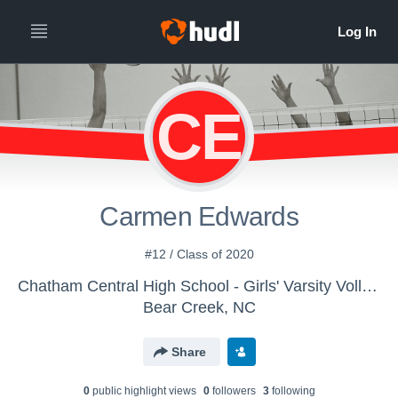
CE
Carmen Edwards
#12 / Class of 2020
Chatham Central High School - Girls' Varsity Volleyball
Bear Creek, NC
Share
0
public highlight view
s
0
follower
s
3
following