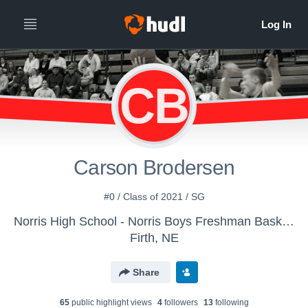
CB
Carson Brodersen
#0 / Class of 2021 / SG
Norris High School - Norris Boys Freshman Basketball
Firth, NE
Share
65
public highlight view
s
4
follower
s
13
following