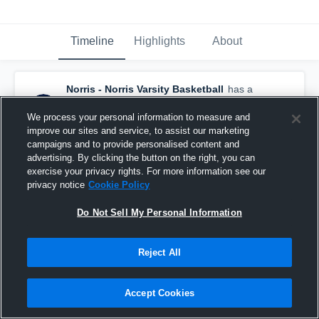
Timeline
Highlights
About
Norris - Norris Varsity Basketball
has a
new highlight.
— with
Cooper Hausmann
and
4
other
s
We process your personal information to measure and
February 24th, 2022
improve our sites and service, to assist our marketing
campaigns and to provide personalised content and
advertising. By clicking the button on the right, you can
exercise your privacy rights. For more information see our
privacy notice
Cookie Policy
Do Not Sell My Personal Information
Reject All
Accept Cookies