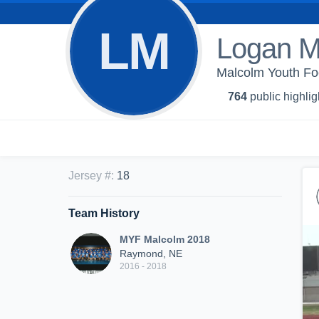
LM
Logan M
Malcolm Youth Fo
764
public highlig
Jersey #
:
18
Team History
MYF Malcolm 2018
Raymond, NE
2016 - 2018