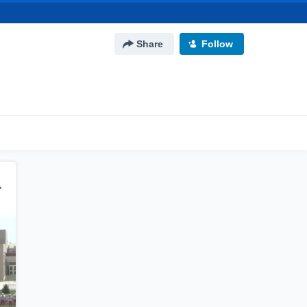
Share
Follow