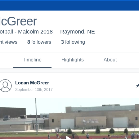
cGreer
otball - Malcolm 2018
Raymond, NE
ht view
s
8
follower
s
3
following
Timeline
Highlights
About
Logan McGreer
September 13th, 2017