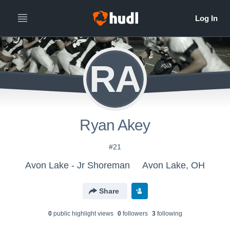
RA
Ryan Akey
#21
Avon Lake - Jr Shoreman
Avon Lake, OH
Share
0
public highlight view
s
0
follower
s
3
following