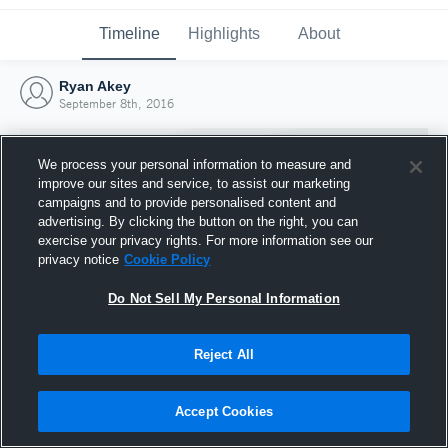
Timeline
Highlights
About
Ryan Akey
September 8th, 2016
We process your personal information to measure and
improve our sites and service, to assist our marketing
campaigns and to provide personalised content and
advertising. By clicking the button on the right, you can
exercise your privacy rights. For more information see our
privacy notice
Cookie Policy
Do Not Sell My Personal Information
Reject All
Joined Hudl
8 September 2016
Accept Cookies