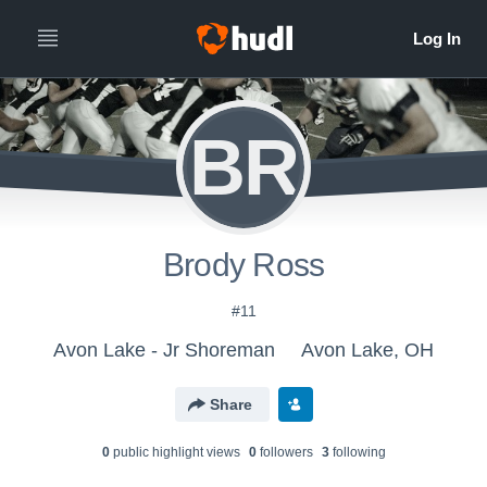
BR
Brody Ross
#11
Avon Lake - Jr Shoreman
Avon Lake, OH
Share
0
public highlight view
s
0
follower
s
3
following