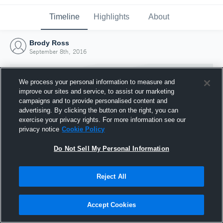
Timeline
Highlights
About
Brody Ross
September 8th, 2016
We process your personal information to measure and
improve our sites and service, to assist our marketing
campaigns and to provide personalised content and
advertising. By clicking the button on the right, you can
exercise your privacy rights. For more information see our
privacy notice
Cookie Policy
Do Not Sell My Personal Information
Reject All
Joined Hudl
8 September 2016
Accept Cookies