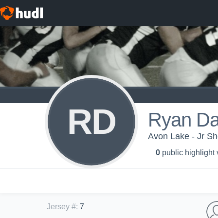
RD
Ryan Da
Avon Lake - Jr S
0
public highlight
Jersey #
:
7