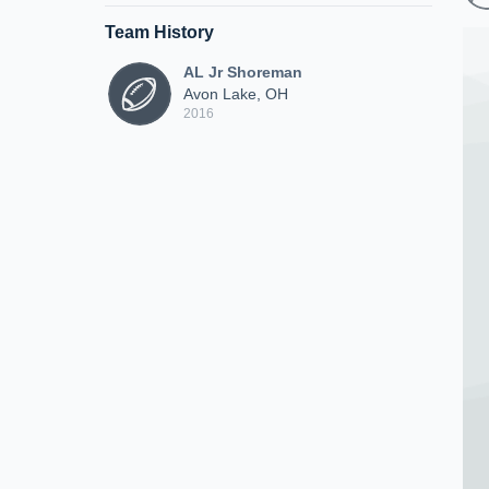
Team History
AL Jr Shoreman
Avon Lake, OH
2016