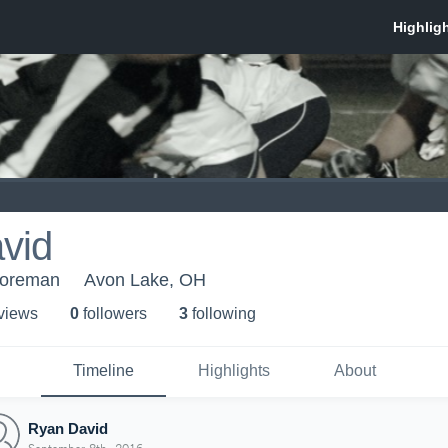
vid
horeman
Avon Lake, OH
 view
s
0
follower
s
3
following
Timeline
Highlights
About
Ryan David