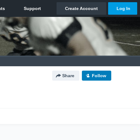
Share
Follow