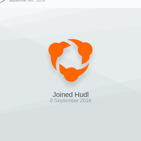
September 8th, 2016
Joined Hudl
8 September 2016