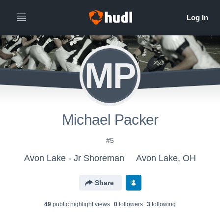
MP
Michael Packer
#5
Avon Lake - Jr Shoreman
Avon Lake, OH
Share
49
public highlight view
s
0
follower
s
3
following