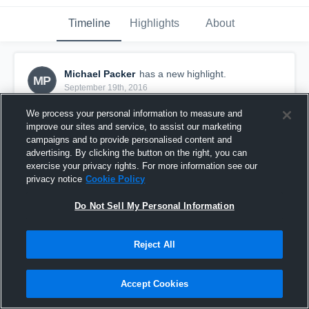
Timeline
Highlights
About
Michael Packer
has a new highlight.
MP
September 19th, 2016
We process your personal information to measure and
improve our sites and service, to assist our marketing
campaigns and to provide personalised content and
advertising. By clicking the button on the right, you can
exercise your privacy rights. For more information see our
privacy notice
Cookie Policy
Do Not Sell My Personal Information
Reject All
73-yard TD Pass vs North Ridgeville
Accept Cookies
29
Views