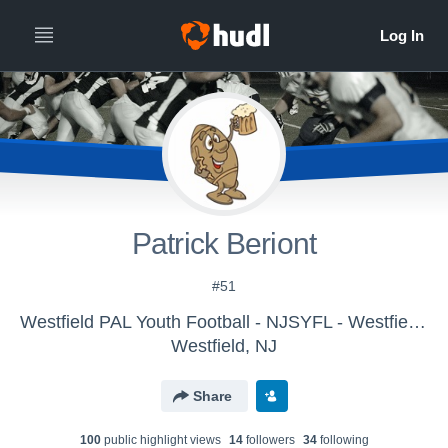
Patrick Beriont
#51
Westfield PAL Youth Football - NJSYFL - Westfield PAL A Team
Westfield, NJ
Share
100
public highlight view
s
14
follower
s
34
following