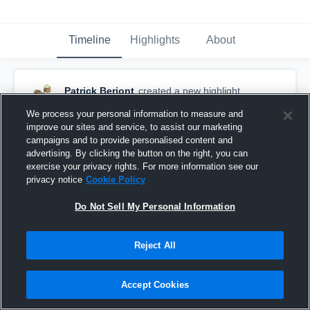
Timeline
Highlights
About
Patrick Beriont
created a new highlight.
September 10th, 2017
We process your personal information to measure and
improve our sites and service, to assist our marketing
campaigns and to provide personalised content and
advertising. By clicking the button on the right, you can
exercise your privacy rights. For more information see our
privacy notice
Cookie Policy
Do Not Sell My Personal Information
Reject All
Accept Cookies
Bloomfield