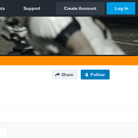
Share
Follow