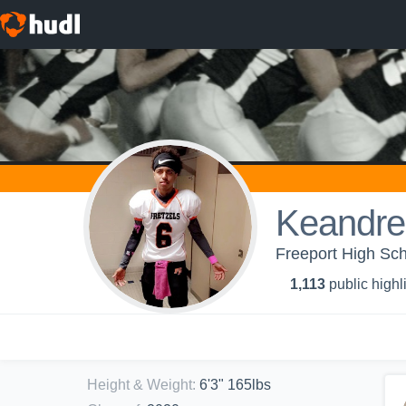
Keandr
Freeport High Sc
1,113
public highl
Height & Weight
:
6'3" 165lbs