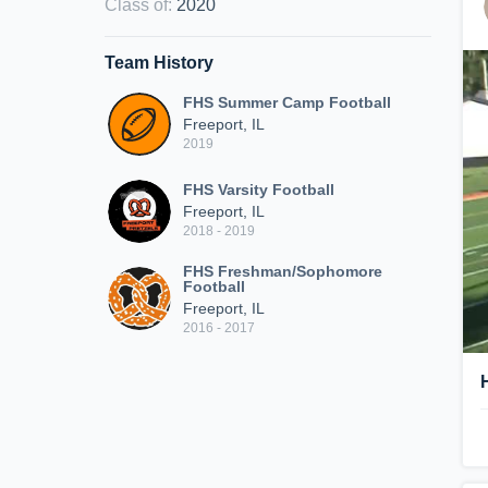
Class of
:
2020
Team History
FHS Summer Camp Football
Freeport, IL
2019
FHS Varsity Football
Freeport, IL
2018 - 2019
FHS Freshman/Sophomore
Football
Freeport, IL
2016 - 2017