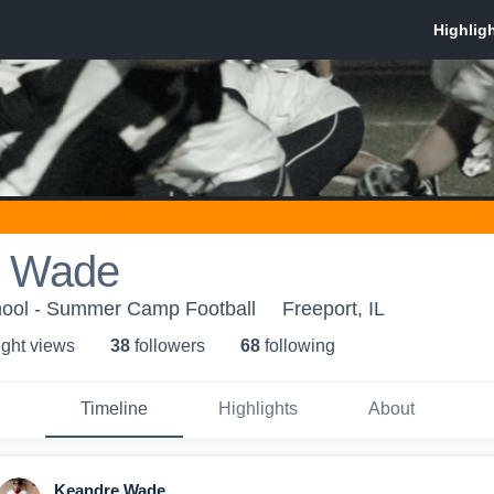
e Wade
hool - Summer Camp Football
Freeport, IL
ight view
s
38
follower
s
68
following
Timeline
Highlights
About
Keandre Wade