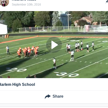
September 10th, 2016
Harlem High School
Share