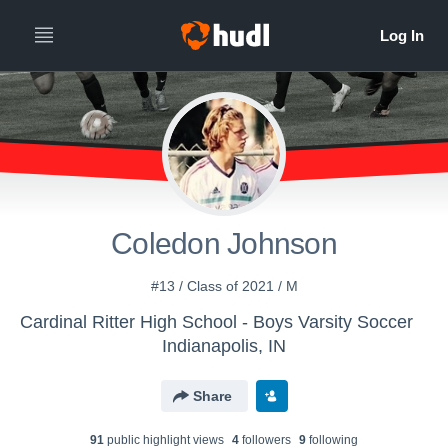
Coledon Johnson
#13 / Class of 2021 / M
Cardinal Ritter High School - Boys Varsity Soccer
Indianapolis, IN
Share
91
public highlight view
s
4
follower
s
9
following