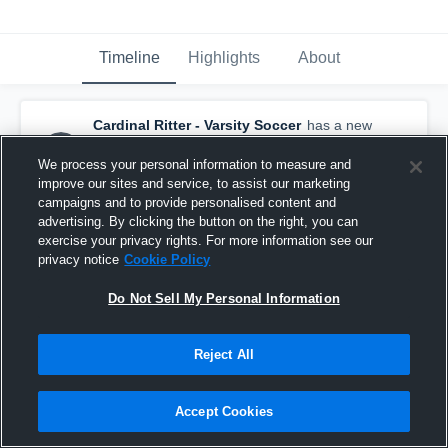
Timeline
Highlights
About
Cardinal Ritter - Varsity Soccer
has a new
highlight.
— with
Coledon Johnson
and
6
other
s
We process your personal information to measure and
September 24th, 2019
improve our sites and service, to assist our marketing
campaigns and to provide personalised content and
advertising. By clicking the button on the right, you can
exercise your privacy rights. For more information see our
privacy notice
Cookie Policy
Do Not Sell My Personal Information
Reject All
Accept Cookies