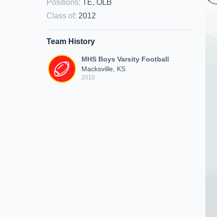
Positions
:
TE, OLB
Class of
:
2012
Team History
MHS Boys Varsity Football
Macksville, KS
2010