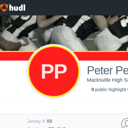
PP
Peter P
Macksville High S
0
public highlight
Jersey #
:
89