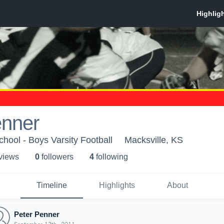
enner
chool - Boys Varsity Football
Macksville, KS
 view
s
0
follower
s
4
following
Timeline
Highlights
About
Peter Penner