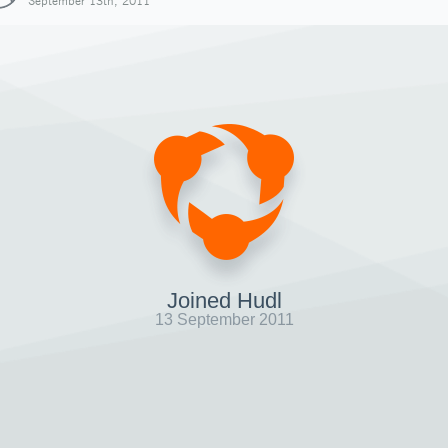
September 13th, 2011
Joined Hudl
13 September 2011