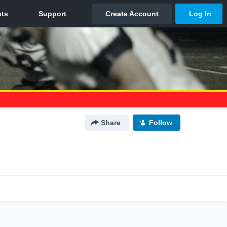
Share
Follow