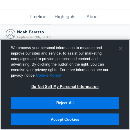
Timeline
Highlights
About
Noah Perazzo
September 8th, 2016
We process your personal information to measure and
improve our sites and service, to assist our marketing
campaigns and to provide personalised content and
advertising. By clicking the button on the right, you can
exercise your privacy rights. For more information see our
privacy notice
Cookie Policy
Do Not Sell My Personal Information
Reject All
Joined Hudl
Accept Cookies
8 September 2016