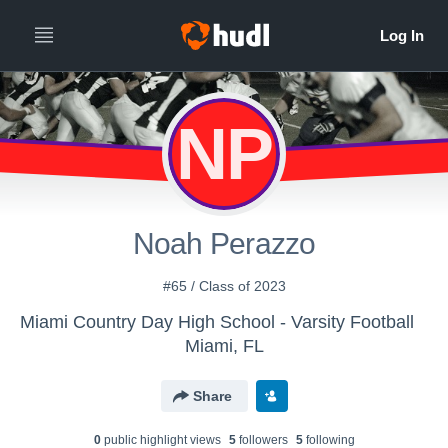
NP
Noah Perazzo
#65 / Class of 2023
Miami Country Day High School - Varsity Football
Miami, FL
Share
0
public highlight view
s
5
follower
s
5
following