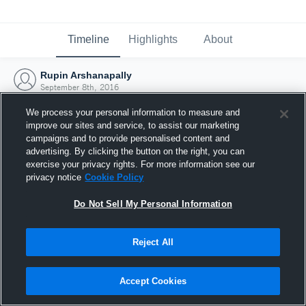
Timeline
Highlights
About
Rupin Arshanapally
September 8th, 2016
We process your personal information to measure and
improve our sites and service, to assist our marketing
campaigns and to provide personalised content and
advertising. By clicking the button on the right, you can
exercise your privacy rights. For more information see our
privacy notice
Cookie Policy
Do Not Sell My Personal Information
Reject All
Joined Hudl
Accept Cookies
8 September 2016