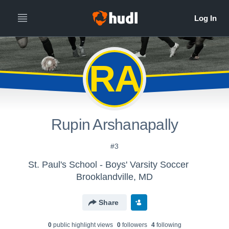
RA
Rupin Arshanapally
#3
St. Paul's School - Boys' Varsity Soccer
Brooklandville, MD
Share
0
public highlight view
s
0
follower
s
4
following