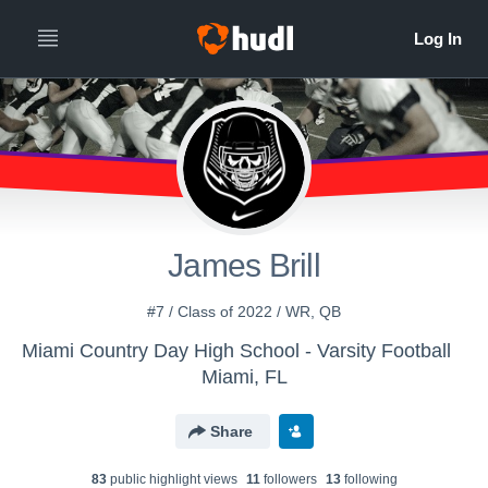
James Brill
#7 / Class of 2022 / WR, QB
Miami Country Day High School - Varsity Football
Miami, FL
Share
83
public highlight view
s
11
follower
s
13
following