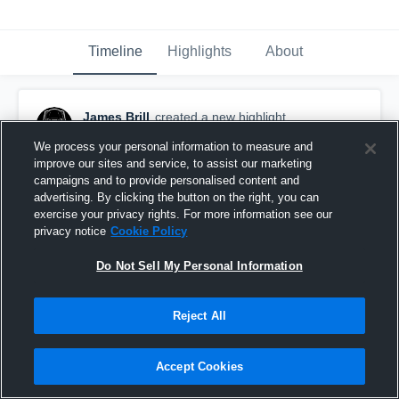
Timeline
Highlights
About
James Brill
created a new highlight.
November 13th, 2018
We process your personal information to measure and
improve our sites and service, to assist our marketing
campaigns and to provide personalised content and
advertising. By clicking the button on the right, you can
exercise your privacy rights. For more information see our
privacy notice
Cookie Policy
Do Not Sell My Personal Information
Reject All
Accept Cookies
20 yard TD(Varsity)