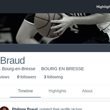
 Braud
- Bourg-en-Bresse
BOURG EN BRESSE
 view
s
0
follower
s
3
following
Timeline
Highlights
About
Philippe Braud
updated their profile picture.