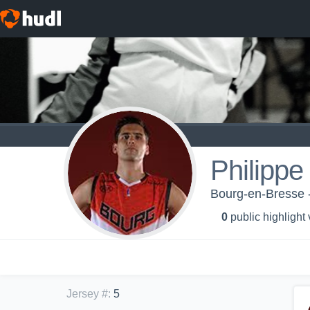
Philippe
Bourg-en-Bresse 
0
public highlight
Jersey #
:
5