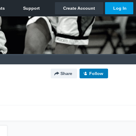
Share
Follow