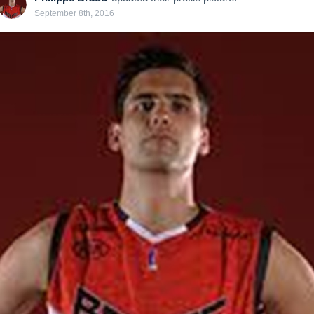
September 8th, 2016