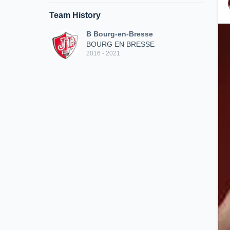
Team History
B Bourg-en-Bresse
BOURG EN BRESSE
2016 - 2021