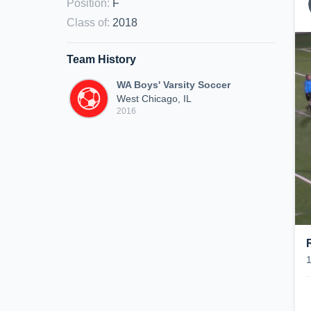
Position
:
F
Class of
:
2018
Team History
WA Boys' Varsity Soccer
West Chicago, IL
2016