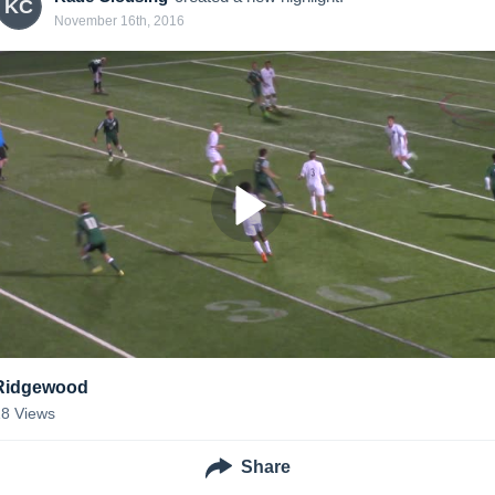
KC
November 16th, 2016
Ridgewood
18
Views
Share