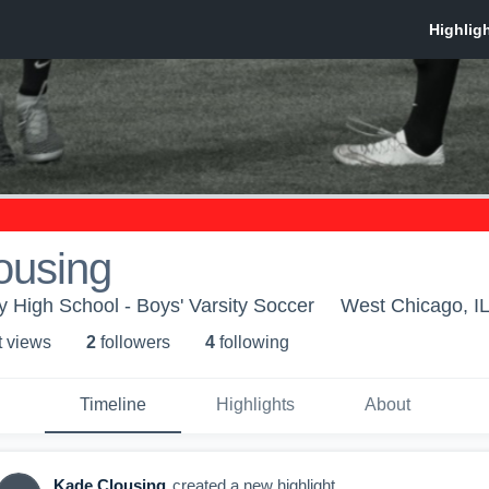
ousing
High School - Boys' Varsity Soccer
West Chicago, I
t view
s
2
follower
s
4
following
Timeline
Highlights
About
Kade Clousing
created a new highlight.