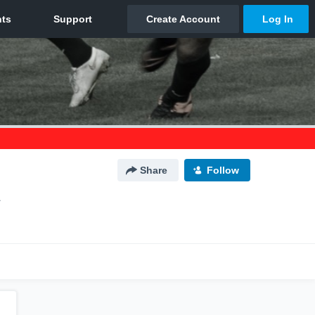
Share
Follow
L