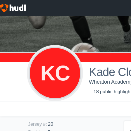
KC
Kade Cl
Wheaton Academy 
18
public highligh
Jersey #
:
20