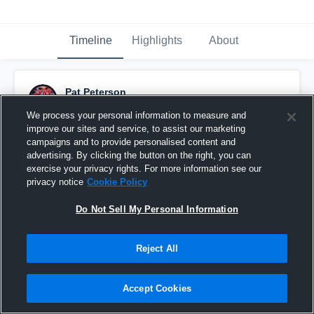
Timeline
Highlights
About
Pat Peterson
November 12th, 2016
We process your personal information to measure and
improve our sites and service, to assist our marketing
Pinned
campaigns and to provide personalised content and
advertising. By clicking the button on the right, you can
exercise your privacy rights. For more information see our
privacy notice
Cookie Policy
Do Not Sell My Personal Information
Reject All
Accept Cookies