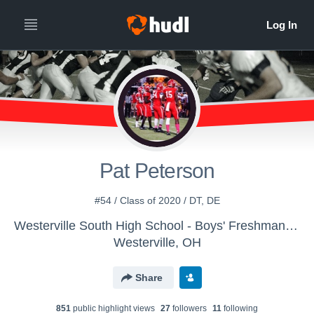
Pat Peterson
#54 / Class of 2020 / DT, DE
Westerville South High School - Boys' Freshman Football
Westerville, OH
Share
851
public highlight view
s
27
follower
s
11
following