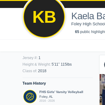
KB
Kaela Ba
Foley High School 
65
public highligh
Jersey #
:
1
Height & Weight
:
5'11" 115lbs
Class of
:
2018
Team History
FHS Girls' Varsity Volleyball
Foley, AL
2016 - 2026