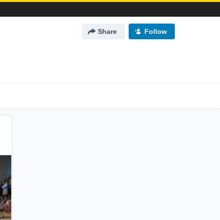
Share
Follow