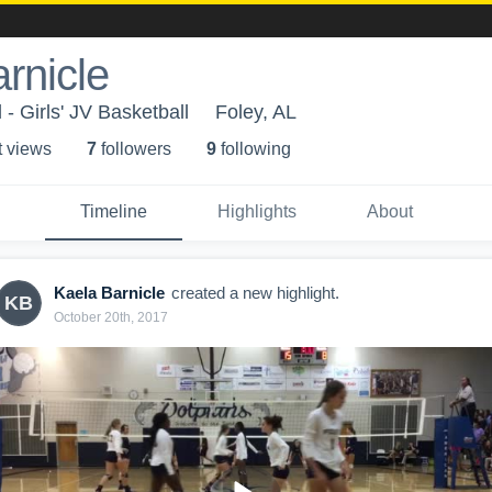
rnicle
- Girls' JV Basketball
Foley, AL
t view
s
7
follower
s
9
following
Timeline
Highlights
About
Kaela Barnicle
created a new highlight.
KB
October 20th, 2017