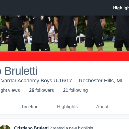
 Bruletti
 Vardar Academy Boys U-16/17
Rochester Hills, MI
ight view
s
26
follower
s
21
following
Timeline
Highlights
About
Cristiano Bruletti
created a new highlight.