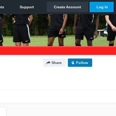
Share
Follow