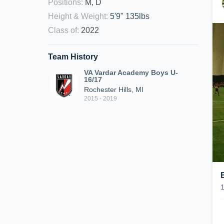
Positions
:
M, D
Height & Weight
:
5'9" 135lbs
Class of
:
2022
Team History
VA Vardar Academy Boys U-
16/17
Rochester Hills, MI
2015 - 2019