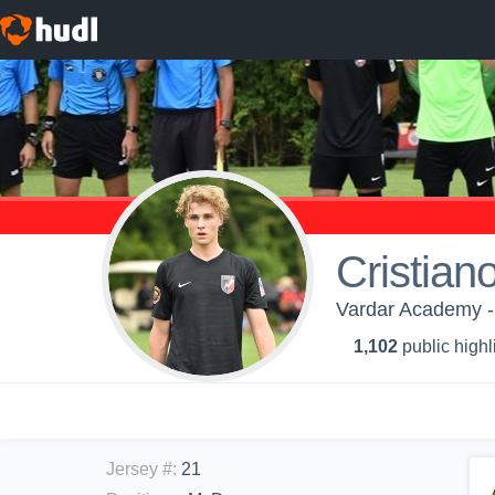
Cristiano
Vardar Academy -
1,102
public highl
Jersey #
:
21