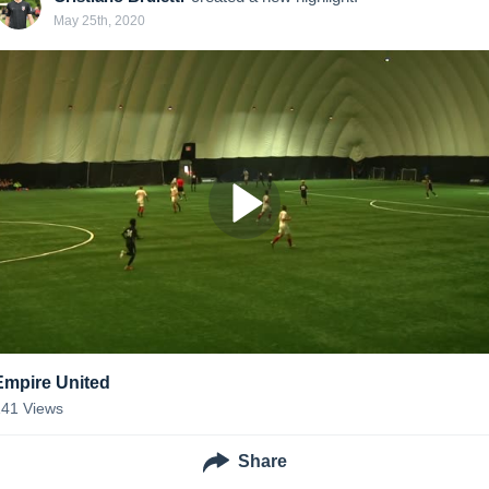
May 25th, 2020
Empire United
141
Views
Share