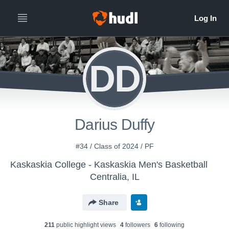
DD
Darius Duffy
#34 / Class of 2024 / PF
Kaskaskia College - Kaskaskia Men's Basketball
Centralia, IL
Share
211
public highlight view
s
4
follower
s
6
following