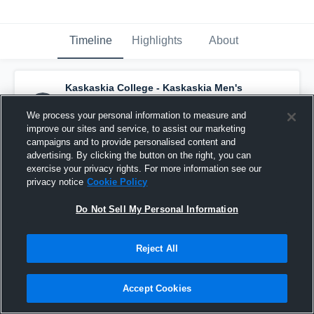
Timeline
Highlights
About
Kaskaskia College - Kaskaskia Men's
Basketball
has a new highlight.
— with
Darius Duffy
and
2
other
s
We process your personal information to measure and
March 1st, 2022
improve our sites and service, to assist our marketing
campaigns and to provide personalised content and
advertising. By clicking the button on the right, you can
exercise your privacy rights. For more information see our
privacy notice
Cookie Policy
Do Not Sell My Personal Information
Reject All
Accept Cookies