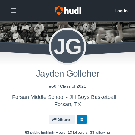
JG
Jayden Golleher
#50 / Class of 2021
Forsan Middle School - JH Boys Basketball
Forsan, TX
Share
63
public highlight view
s
13
follower
s
33
following