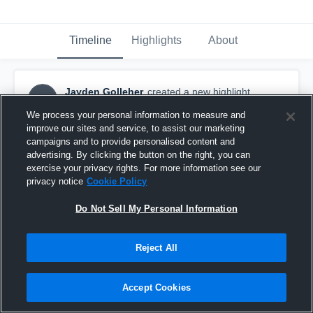
Timeline
Highlights
About
Jayden Golleher
created a new highlight.
JG
November 7th, 2020
We process your personal information to measure and
improve our sites and service, to assist our marketing
campaigns and to provide personalised content and
advertising. By clicking the button on the right, you can
exercise your privacy rights. For more information see our
privacy notice
Cookie Policy
Do Not Sell My Personal Information
Reject All
Accept Cookies
Hawley