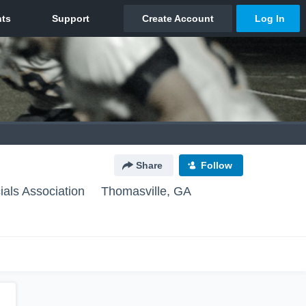
Share
Follow
ials Association
Thomasville, GA