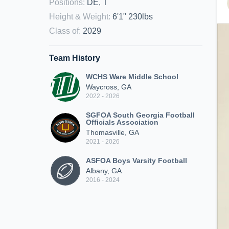
Positions
:
DE, T
Height & Weight
:
6'1" 230lbs
Class of
:
2029
Team History
WCHS Ware Middle School
Waycross, GA
2022 - 2026
SGFOA South Georgia Football
Officials Association
Thomasville, GA
2021 - 2026
ASFOA Boys Varsity Football
Albany, GA
2016 - 2024