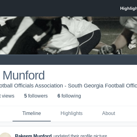
 Munford
ball Officials Association - South Georgia Football Offic
t view
s
5
follower
s
6
following
Timeline
Highlights
About
Rakeem Munford
updated their profile picture.