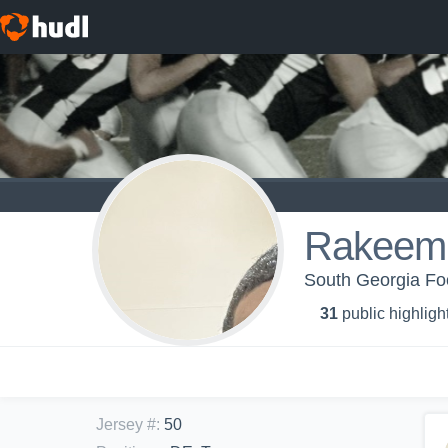
Rakeem
South Georgia Foot
31
public highligh
Jersey #
:
50