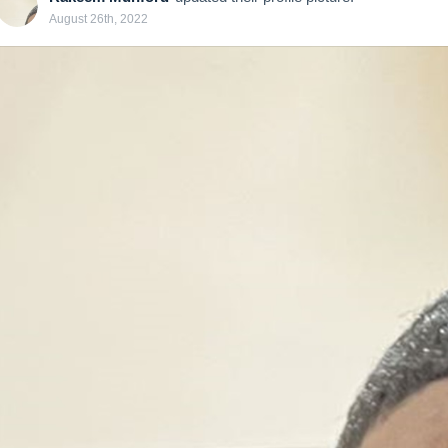
August 26th, 2022