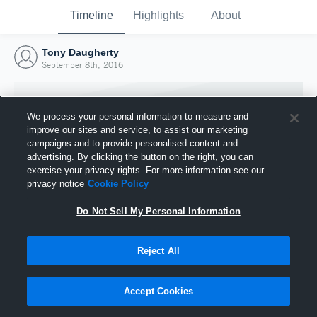
Timeline
Highlights
About
Tony Daugherty
September 8th, 2016
We process your personal information to measure and
improve our sites and service, to assist our marketing
campaigns and to provide personalised content and
advertising. By clicking the button on the right, you can
exercise your privacy rights. For more information see our
privacy notice
Cookie Policy
Do Not Sell My Personal Information
Reject All
Joined Hudl
8 September 2016
Accept Cookies