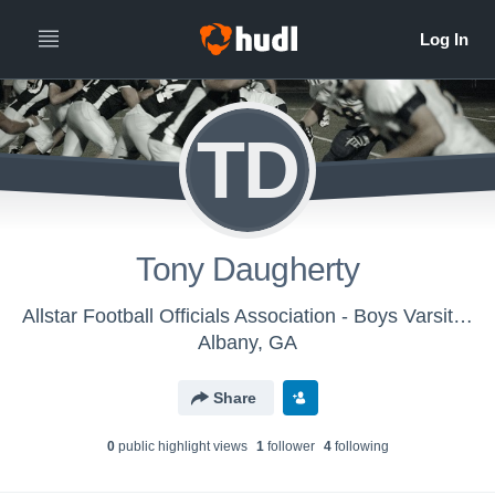
TD
Tony Daugherty
Allstar Football Officials Association - Boys Varsity Football
Albany, GA
Share
0
public highlight view
s
1
follower
4
following