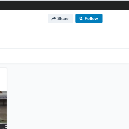
Share
Follow