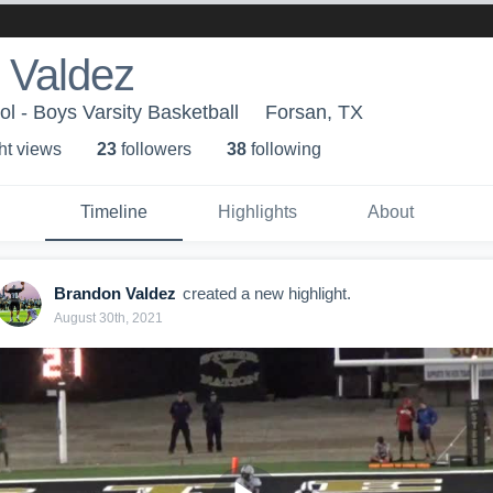
 Valdez
l - Boys Varsity Basketball
Forsan, TX
ht view
s
23
follower
s
38
following
Timeline
Highlights
About
Brandon Valdez
created a new highlight.
August 30th, 2021