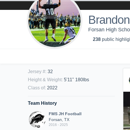
Brandon
Forsan High Schoo
238
public highlig
Jersey #
:
32
Height & Weight
:
5'11" 180lbs
Class of
:
2022
Team History
FMS JH Football
Forsan, TX
2016 - 2025